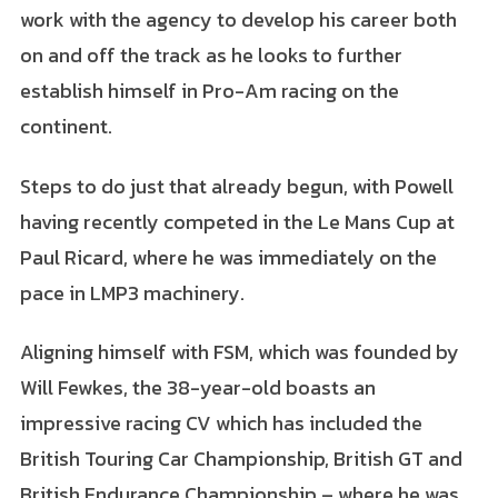
work with the agency to develop his career both
on and off the track as he looks to further
establish himself in Pro-Am racing on the
continent.
Steps to do just that already begun, with Powell
having recently competed in the Le Mans Cup at
Paul Ricard, where he was immediately on the
pace in LMP3 machinery.
Aligning himself with FSM, which was founded by
Will Fewkes, the 38-year-old boasts an
impressive racing CV which has included the
British Touring Car Championship, British GT and
British Endurance Championship – where he was