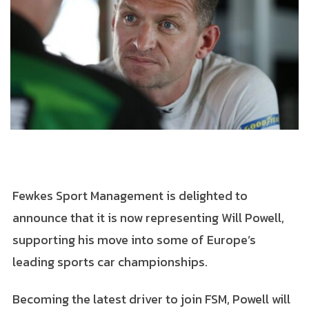
Fewkes Sport Management is delighted to
announce that it is now representing Will Powell,
supporting his move into some of Europe’s
leading sports car championships.
Becoming the latest driver to join FSM, Powell will