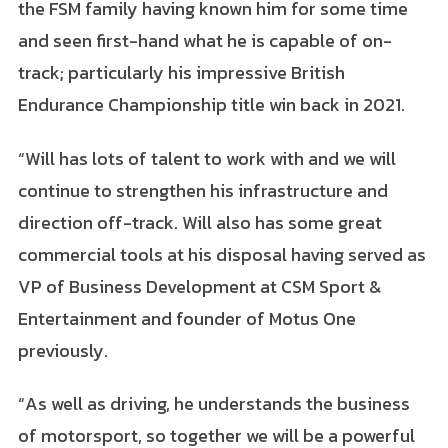
the FSM family having known him for some time
and seen first-hand what he is capable of on-
track; particularly his impressive British
Endurance Championship title win back in 2021.
“Will has lots of talent to work with and we will
continue to strengthen his infrastructure and
direction off-track. Will also has some great
commercial tools at his disposal having served as
VP of Business Development at CSM Sport &
Entertainment and founder of Motus One
previously.
“As well as driving, he understands the business
of motorsport, so together we will be a powerful