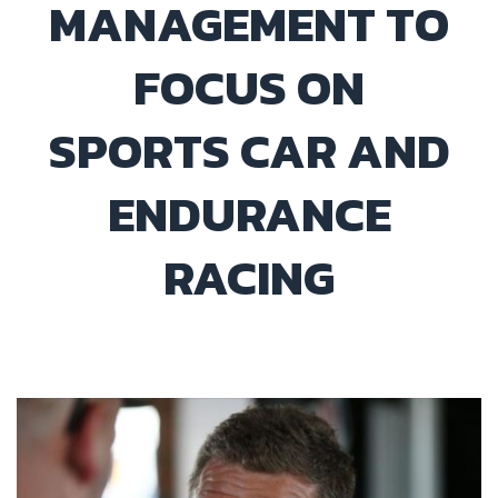
MANAGEMENT TO
FOCUS ON
SPORTS CAR AND
ENDURANCE
RACING