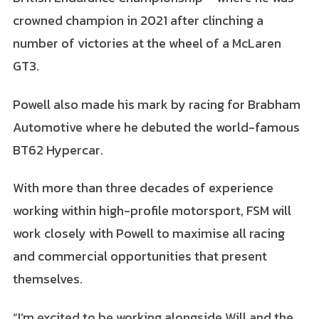
crowned champion in 2021 after clinching a
number of victories at the wheel of a McLaren
GT3.
Powell also made his mark by racing for Brabham
Automotive where he debuted the world-famous
BT62 Hypercar.
With more than three decades of experience
working within high-profile motorsport, FSM will
work closely with Powell to maximise all racing
and commercial opportunities that present
themselves.
“I’m excited to be working alongside Will and the