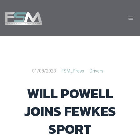
01/08/2023
FSM_Press
Drivers
WILL POWELL
JOINS FEWKES
SPORT