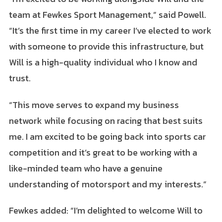
team at Fewkes Sport Management,” said Powell.
“It’s the first time in my career I’ve elected to work
with someone to provide this infrastructure, but
Will is a high-quality individual who I know and
trust.
“This move serves to expand my business
network while focusing on racing that best suits
me. I am excited to be going back into sports car
competition and it’s great to be working with a
like-minded team who have a genuine
understanding of motorsport and my interests.”
Fewkes added: “I’m delighted to welcome Will to