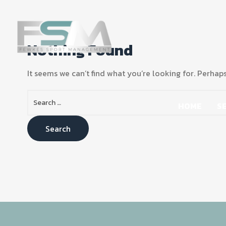
Nothing Found
It seems we can’t find what you’re looking for. Perhap
HOME
S