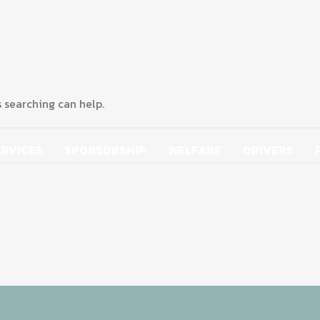
s searching can help.
ERVICES
SPONSORSHIP
WELFARE
DRIVERS